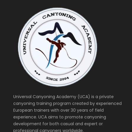
Universal Canyoning Academy (UCA) is a private
canyoning training program created by experienced
European trainers with over 30 years of field
experience. UCA aims to promote canyoning
development for both casual and expert or
professional canyoners worldwide.