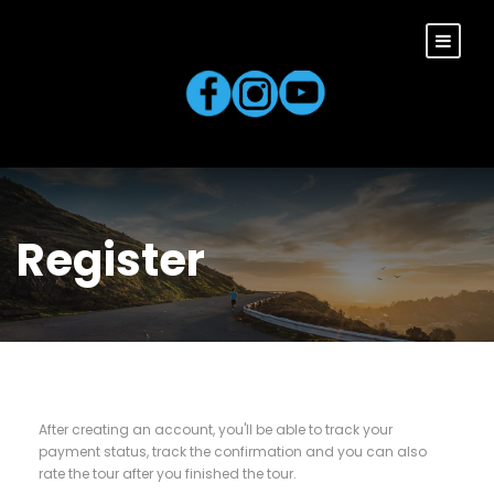
Register
After creating an account, you'll be able to track your
payment status, track the confirmation and you can also
rate the tour after you finished the tour.