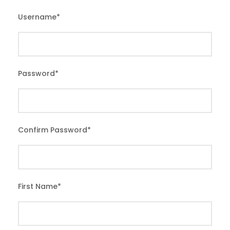
Username
*
Password
*
Confirm Password
*
First Name
*