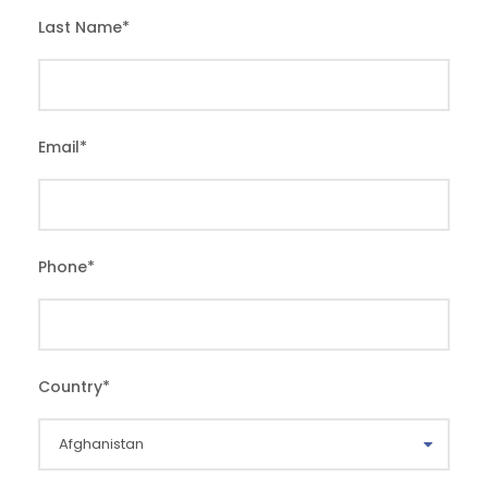
Last Name
*
Email
*
Phone
*
Country
*