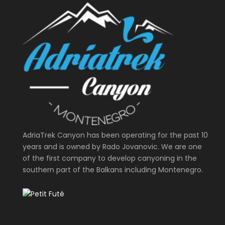
AdriaTrek Canyon has been operating for the past 10
years and is owned by Rado Jovanovic. We are one
of the first company to develop canyoning in the
southern part of the Balkans including Montenegro.