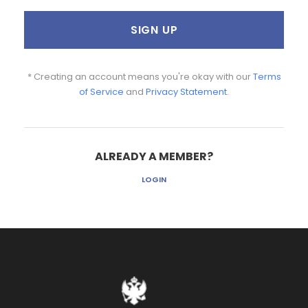
* Creating an account means you're okay with our
Terms
of Service
and
Privacy Statement
.
ALREADY A MEMBER?
LOGIN