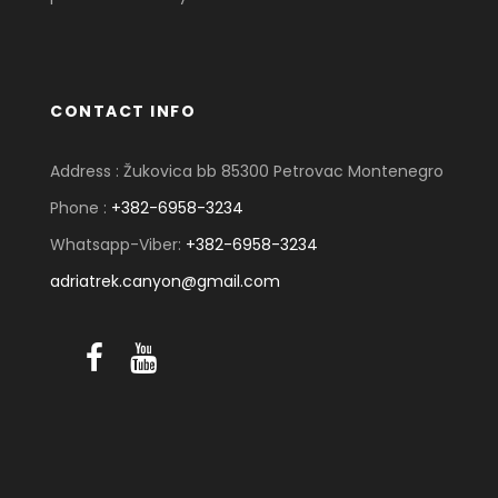
CONTACT INFO
Address : Žukovica bb 85300 Petrovac Montenegro
Phone :
+382-6958-3234
Whatsapp-Viber:
+382-6958-3234
adriatrek.canyon@gmail.com