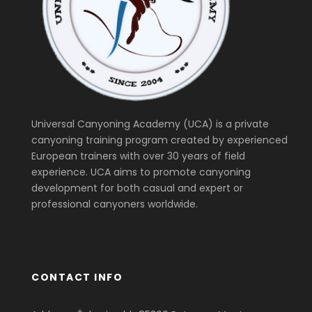
Universal Canyoning Academy (UCA) is a private
canyoning training program created by experienced
European trainers with over 30 years of field
experience. UCA aims to promote canyoning
development for both casual and expert or
professional canyoners worldwide.
CONTACT INFO