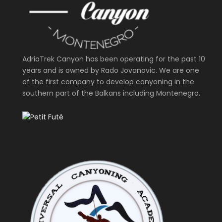
AdriaTrek Canyon has been operating for the past 10
years and is owned by Rado Jovanovic. We are one
of the first company to develop canyoning in the
southern part of the Balkans including Montenegro.