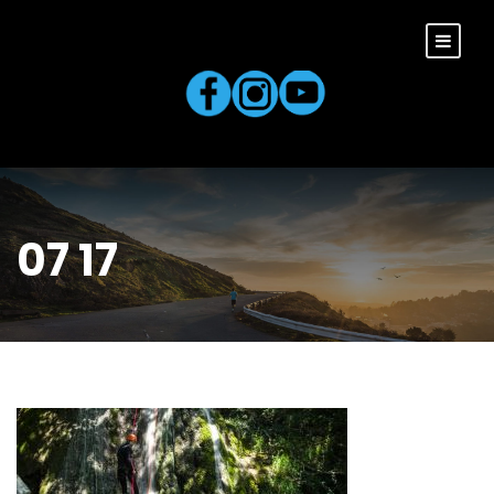
07 17