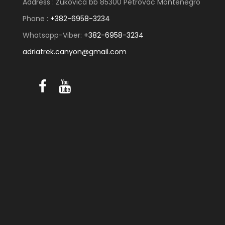
Address : Žukovica bb 85300 Petrovac Montenegro
Phone :
+382-6958-3234
Whatsapp-Viber:
+382-6958-3234
adriatrek.canyon@gmail.com