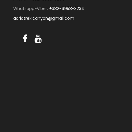
Whatsapp-Viber:
+382-6958-3234
adriatrek.canyon@gmail.com