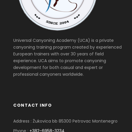
Universal Canyoning Academy (UCA) is a private
canyoning training program created by experienced
European trainers with over 30 years of field
experience. UCA aims to promote canyoning
development for both casual and expert or
professional canyoners worldwide.
CONTACT INFO
Address : Žukovica bb 85300 Petrovac Montenegro
Phone :
+382-6958-3234