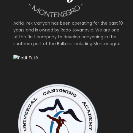
AdriaTrek Canyon has been operating for the past 10
years and is owned by Rado Jovanovic. We are one
of the first company to develop canyoning in the
southern part of the Balkans including Montenegro.