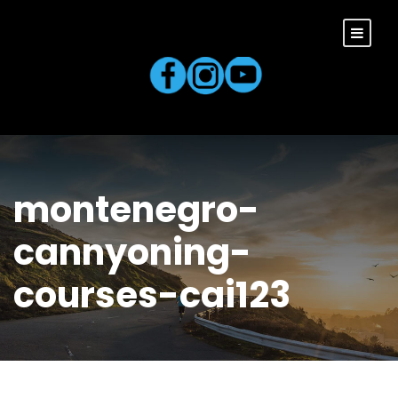
montenegro-
cannyoning-
courses-cai123