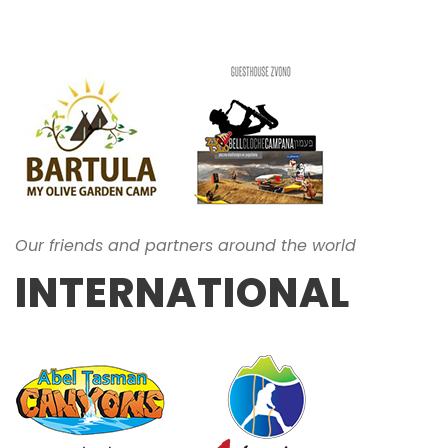
Our friends and partners around the world
INTERNATIONAL