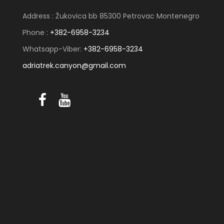
Address : Žukovica bb 85300 Petrovac Montenegro
Phone :
+382-6958-3234
Whatsapp-Viber:
+382-6958-3234
adriatrek.canyon@gmail.com