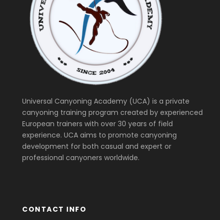
Universal Canyoning Academy (UCA) is a private
canyoning training program created by experienced
European trainers with over 30 years of field
experience. UCA aims to promote canyoning
development for both casual and expert or
professional canyoners worldwide.
CONTACT INFO