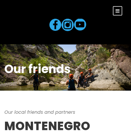
Our friends
Our local friends and partners
MONTENEGRO