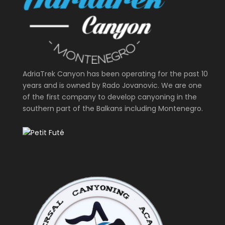
AdriaTrek Canyon has been operating for the past 10
years and is owned by Rado Jovanovic. We are one
of the first company to develop canyoning in the
southern part of the Balkans including Montenegro.