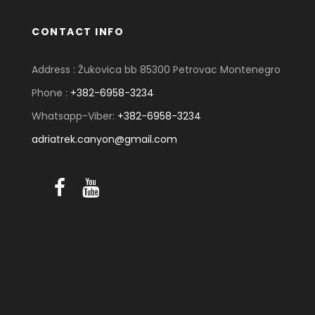
CONTACT INFO
Address : Žukovica bb 85300 Petrovac Montenegro
Phone :
+382-6958-3234
Whatsapp-Viber:
+382-6958-3234
adriatrek.canyon@gmail.com