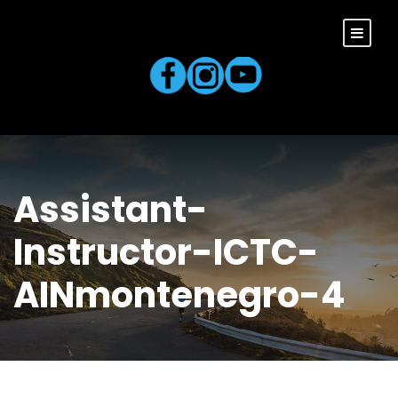
Assistant-
Instructor-ICTC-
AINmontenegro-4