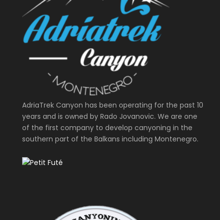
AdriaTrek Canyon has been operating for the past 10
years and is owned by Rado Jovanovic. We are one
of the first company to develop canyoning in the
southern part of the Balkans including Montenegro.