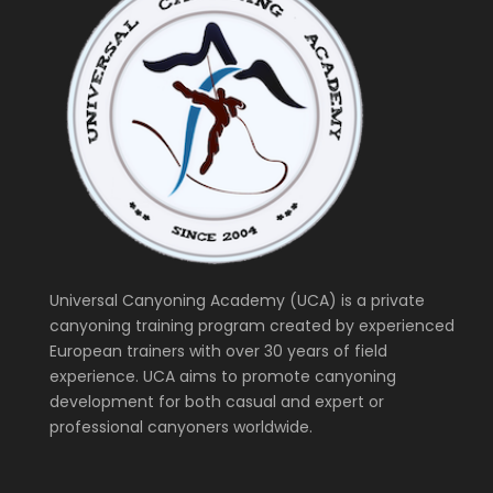
Universal Canyoning Academy (UCA) is a private
canyoning training program created by experienced
European trainers with over 30 years of field
experience. UCA aims to promote canyoning
development for both casual and expert or
professional canyoners worldwide.