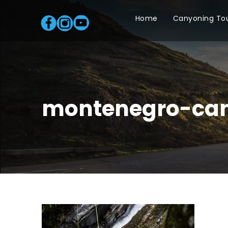
Home
Canyoning To
montenegro-can