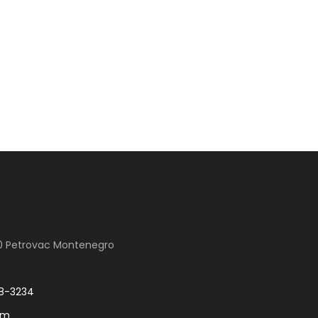
00 Petrovac Montenegro
8-3234
om