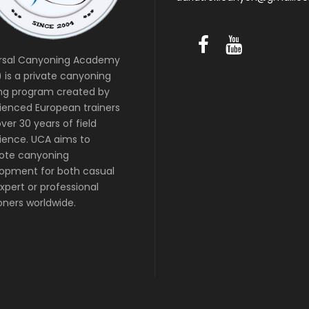
rsal Canyoning Academy
 is a private canyoning
ing program created by
ienced European trainers
ver 30 years of field
ience. UCA aims to
ote canyoning
opment for both casual
xpert or professional
ners worldwide.