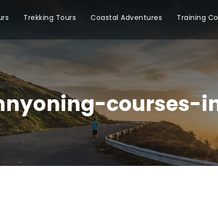
urs
Trekking Tours
Coastal Adventures
Training C
nyoning-courses-i