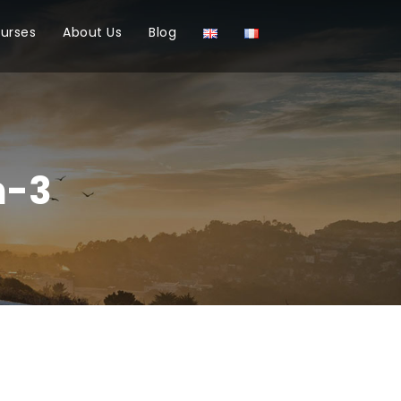
ourses
About Us
Blog
n-3