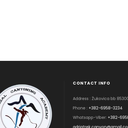
CONTACT INFO
Address : Žukovica bb 853
Phone :
+382-6958-3234
Whatsapp-Viber:
+382-695
adriatrek.canyon@gmail.c