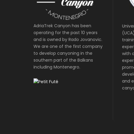
AdriaTrek Canyon has been
Unive
operating for the past 10 years
(UCA)
and is owned by Rado Jovanovic.
train
We are one of the first company
exper
to develop canyoning in the
with o
southern part of the Balkans
exper
including Montenegro.
prom
devel
and e
canyo