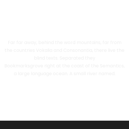
THE BIG OXMOX
ADVISED HER
Far far away, behind the word mountains, far from
the countries Vokalia and Consonantia, there live the
blind texts. Separated they
Bookmarksgrove right at the coast of the Semantics,
a large language ocean. A small river named.