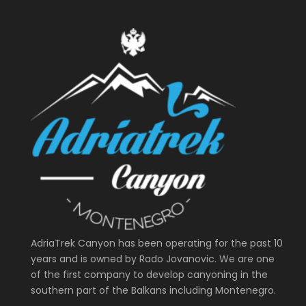
AdriaTrek Canyon has been operating for the past 10
years and is owned by Rado Jovanovic. We are one
of the first company to develop canyoning in the
southern part of the Balkans including Montenegro.