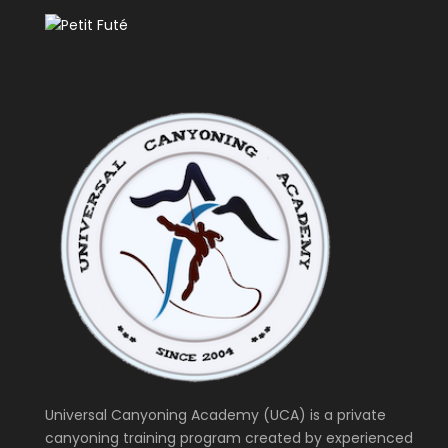
Universal Canyoning Academy (UCA) is a private
canyoning training program created by experienced