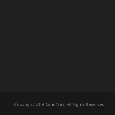
Copyright 2019 AdriaTrek, All Rights Reserved