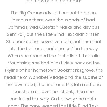
the far World of Grammar.
The Big Oxmox advised her not to do so,
because there were thousands of bad
Commas, wild Question Marks and devious
Semikoli, but the Little Blind Text didn’t listen.
She packed her seven versalia, put her initial
into the belt and made herself on the way.
When she reached the first hills of the Italic
Mountains, she had a last view back on the
skyline of her hometown Bookmarksgrove, the
headline of Alphabet Village and the subline of
her own road, the Line Lane. Pityful a rethoric
question ran over her cheek, then she
continued her way. On her way she met a
copy. The copy warned the Little Blind Text,