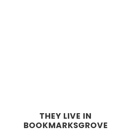
THEY LIVE IN
BOOKMARKSGROVE