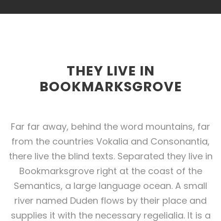
THEY LIVE IN
BOOKMARKSGROVE
Far far away, behind the word mountains, far
from the countries Vokalia and Consonantia,
there live the blind texts. Separated they live in
Bookmarksgrove right at the coast of the
Semantics, a large language ocean. A small
river named Duden flows by their place and
supplies it with the necessary regelialia. It is a