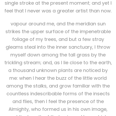
single stroke at the present moment; and yet I
feel that I never was a greater artist than now.
vapour around me, and the meridian sun
strikes the upper surface of the impenetrable
foliage of my trees, and but a few stray
gleams steal into the inner sanctuary, I throw
myself down among the tall grass by the
trickling stream; and, as I lie close to the earth,
a thousand unknown plants are noticed by
me: when I hear the buzz of the little world
among the stalks, and grow familiar with the
countless indescribable forms of the insects
and flies, then I feel the presence of the
Almighty, who formed us in his own image,