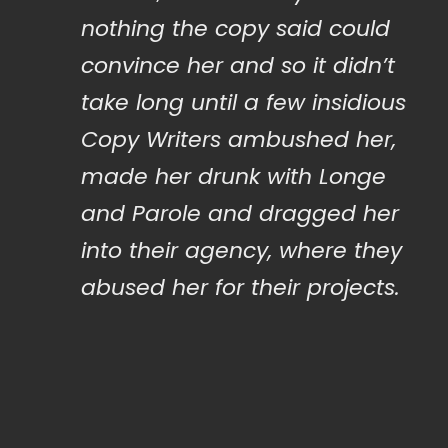
“
nothing the copy said could
convince her and so it didn’t
take long until a few insidious
Copy Writers ambushed her,
made her drunk with Longe
and Parole and dragged her
into their agency, where they
abused her for their projects.