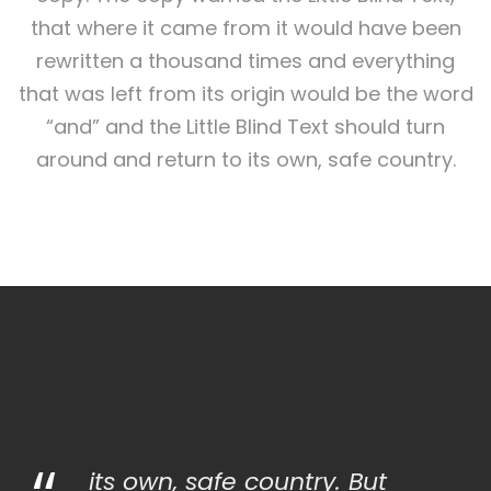
that where it came from it would have been
rewritten a thousand times and everything
that was left from its origin would be the word
“and” and the Little Blind Text should turn
around and return to its own, safe country.
its own, safe country. But