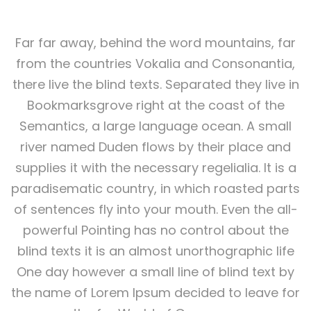
Far far away, behind the word mountains, far
from the countries Vokalia and Consonantia,
there live the blind texts. Separated they live in
Bookmarksgrove right at the coast of the
Semantics, a large language ocean. A small
river named Duden flows by their place and
supplies it with the necessary regelialia. It is a
paradisematic country, in which roasted parts
of sentences fly into your mouth. Even the all-
powerful Pointing has no control about the
blind texts it is an almost unorthographic life
One day however a small line of blind text by
the name of Lorem Ipsum decided to leave for