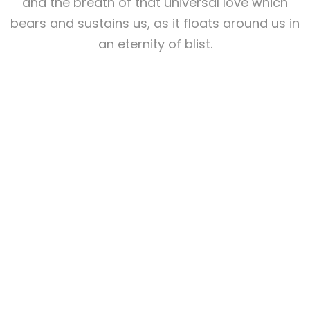
and the breath of that universal love which
bears and sustains us, as it floats around us in
an eternity of blist.