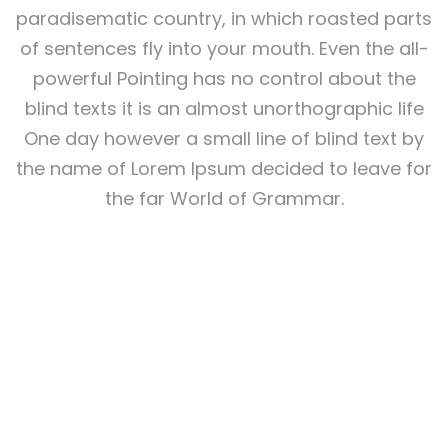
paradisematic country, in which roasted parts
of sentences fly into your mouth. Even the all-
powerful Pointing has no control about the
blind texts it is an almost unorthographic life
One day however a small line of blind text by
the name of Lorem Ipsum decided to leave for
the far World of Grammar.