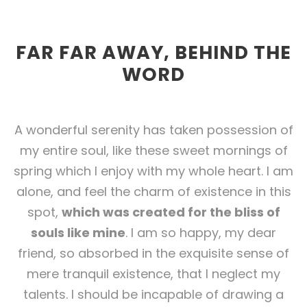
FAR FAR AWAY, BEHIND THE
WORD
A wonderful serenity has taken possession of
my entire soul, like these sweet mornings of
spring which I enjoy with my whole heart. I am
alone, and feel the charm of existence in this
spot,
which was created for the bliss of
souls like mine
. I am so happy, my dear
friend, so absorbed in the exquisite sense of
mere tranquil existence, that I neglect my
talents. I should be incapable of drawing a