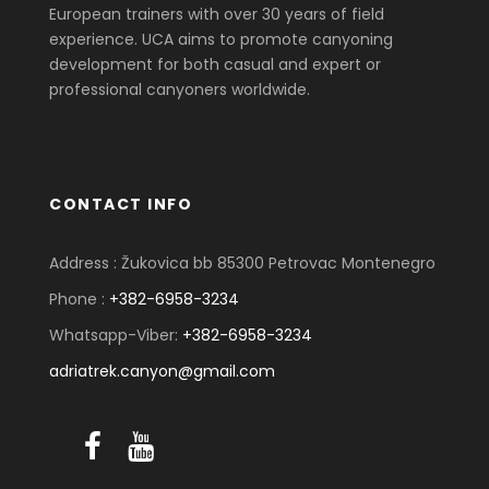
European trainers with over 30 years of field
experience. UCA aims to promote canyoning
development for both casual and expert or
professional canyoners worldwide.
CONTACT INFO
Address : Žukovica bb 85300 Petrovac Montenegro
Phone :
+382-6958-3234
Whatsapp-Viber:
+382-6958-3234
adriatrek.canyon@gmail.com