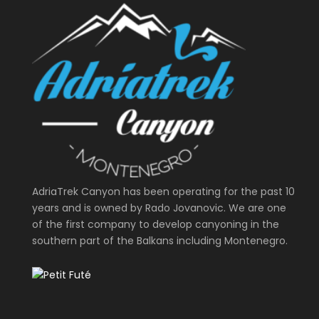
AdriaTrek Canyon has been operating for the past 10
years and is owned by Rado Jovanovic. We are one
of the first company to develop canyoning in the
southern part of the Balkans including Montenegro.