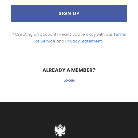
* Creating an account means you're okay with our
Terms
of Service
and
Privacy Statement
.
ALREADY A MEMBER?
LOGIN