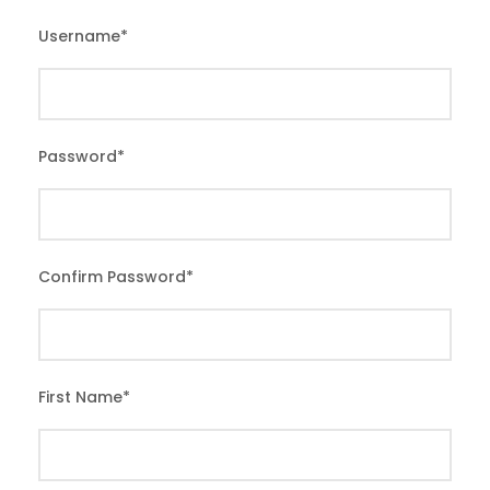
Username
*
Password
*
Confirm Password
*
First Name
*