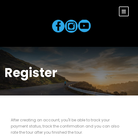
Register
After creating an account, you'll be able to track your
payment status, track the confirmation and you can also
rate the tour after you finished the tour.