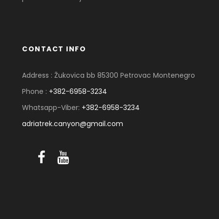
CONTACT INFO
Address : Žukovica bb 85300 Petrovac Montenegro
Phone :
+382-6958-3234
Whatsapp-Viber:
+382-6958-3234
adriatrek.canyon@gmail.com