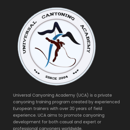
Universal Canyoning Academy (UCA) is a private
canyoning training program created by experienced
European trainers with over 30 years of field
experience. UCA aims to promote canyoning
development for both casual and expert or
professional canyoners worldwide.