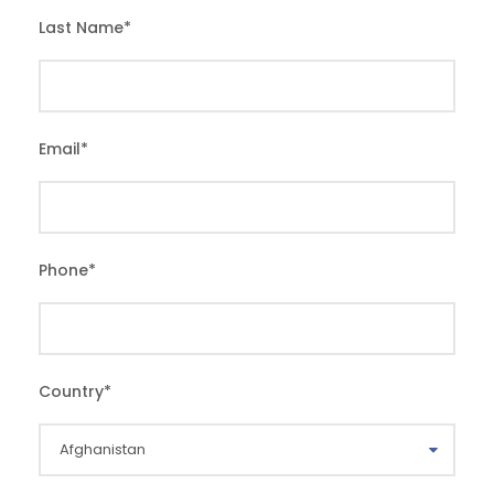
Last Name
*
Email
*
Phone
*
Country
*