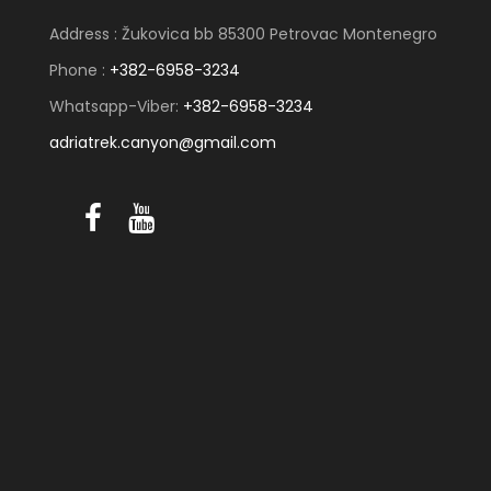
Address : Žukovica bb 85300 Petrovac Montenegro
Phone :
+382-6958-3234
Whatsapp-Viber:
+382-6958-3234
adriatrek.canyon@gmail.com