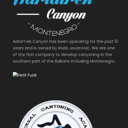
AdriaTrek Canyon has been operating for the past 10
years and is owned by Rado Jovanovic. We are one
of the first company to develop canyoning in the
southern part of the Balkans including Montenegro.