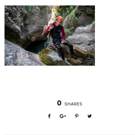
0
SHARES