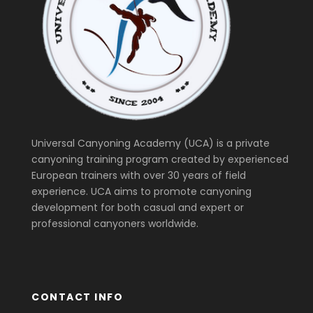
Universal Canyoning Academy (UCA) is a private
canyoning training program created by experienced
European trainers with over 30 years of field
experience. UCA aims to promote canyoning
development for both casual and expert or
professional canyoners worldwide.
CONTACT INFO