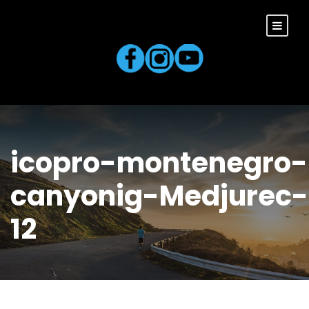
icopro-montenegro-
canyonig-Medjurec-
12