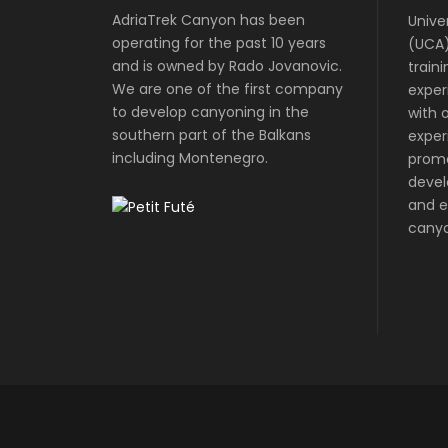
AdriaTrek Canyon has been
Unive
operating for the past 10 years
(UCA)
and is owned by Rado Jovanovic.
train
We are one of the first company
exper
to develop canyoning in the
with o
southern part of the Balkans
exper
including Montenegro.
prom
devel
and e
canyo