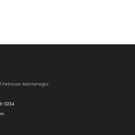
00 Petrovac Montenegro
8-3234
om