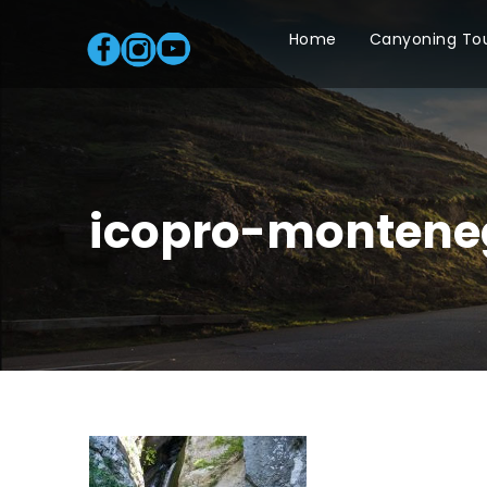
Home
Canyoning To
icopro-montene