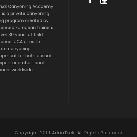
rsal Canyoning Academy
 is a private canyoning
ing program created by
ienced European trainers
ver 30 years of field
ience. UCA aims to
ote canyoning
opment for both casual
xpert or professional
ners worldwide.
Copyright 2019 AdriaTrek, All Rights Reserved