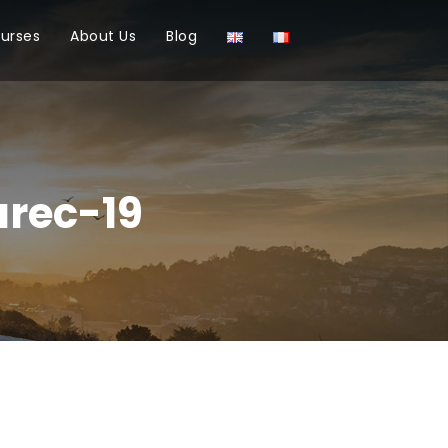
ourses
About Us
Blog
rec-19