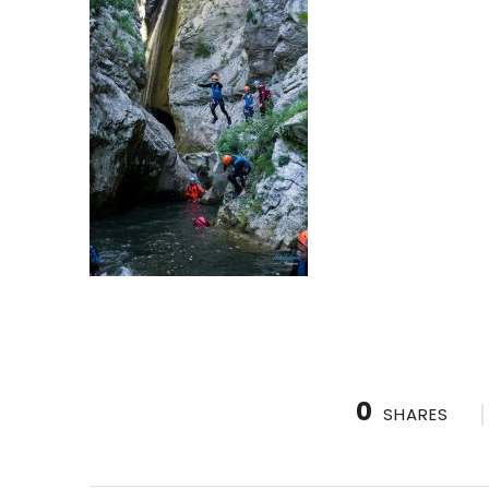
0
SHARES