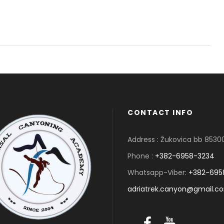
CONTACT INFO
Address : Žukovica bb 853
Phone :
+382-6958-3234
Whatsapp-Viber:
+382-695
adriatrek.canyon@gmail.c