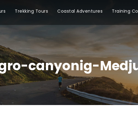
urs
Trekking Tours
Coastal Adventures
Training C
gro-canyonig-Medju