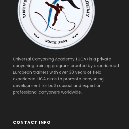
Universal Canyoning Academy (UCA) is a private
canyoning training program created by experienced
European trainers with over 30 years of field
experience. UCA aims to promote canyoning
development for both casual and expert or
professional canyoners worldwide.
CONTACT INFO