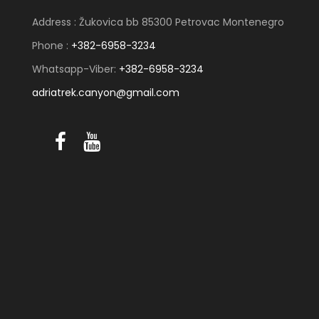
Address : Žukovica bb 85300 Petrovac Montenegro
Phone :
+382-6958-3234
Whatsapp-Viber:
+382-6958-3234
adriatrek.canyon@gmail.com