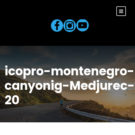
icopro-montenegro-
canyonig-Medjurec-
20