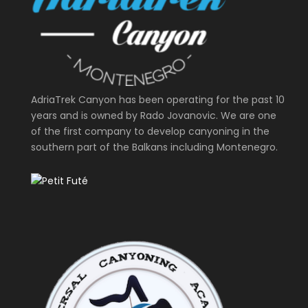
AdriaTrek Canyon has been operating for the past 10
years and is owned by Rado Jovanovic. We are one
of the first company to develop canyoning in the
southern part of the Balkans including Montenegro.