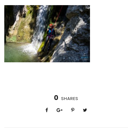
0
SHARES