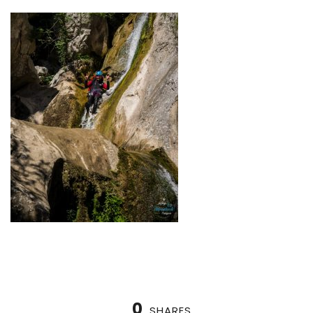
0
SHARES