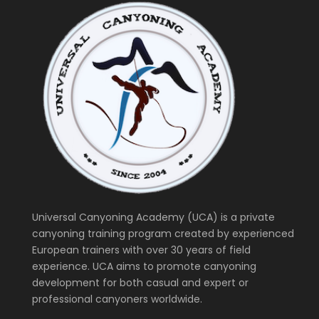
Universal Canyoning Academy (UCA) is a private
canyoning training program created by experienced
European trainers with over 30 years of field
experience. UCA aims to promote canyoning
development for both casual and expert or
professional canyoners worldwide.