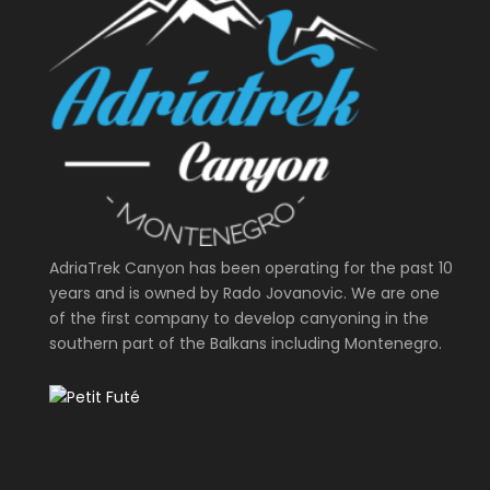
AdriaTrek Canyon has been operating for the past 10
years and is owned by Rado Jovanovic. We are one
of the first company to develop canyoning in the
southern part of the Balkans including Montenegro.