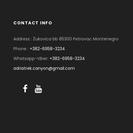
CONTACT INFO
Address : Žukovica bb 85300 Petrovac Montenegro
Phone :
+382-6958-3234
Whatsapp-Viber:
+382-6958-3234
adriatrek.canyon@gmail.com