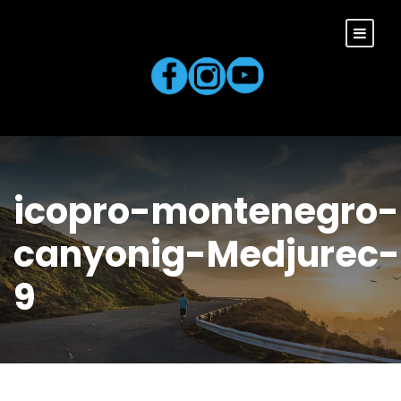
icopro-montenegro-
canyonig-Medjurec-
9