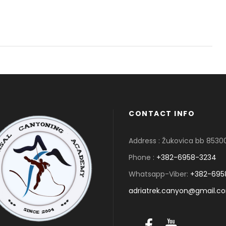
CONTACT INFO
Address : Žukovica bb 853
Phone :
+382-6958-3234
Whatsapp-Viber:
+382-695
adriatrek.canyon@gmail.c