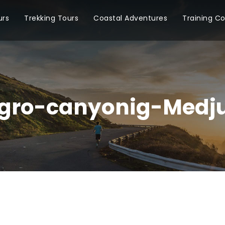
urs
Trekking Tours
Coastal Adventures
Training C
gro-canyonig-Medju