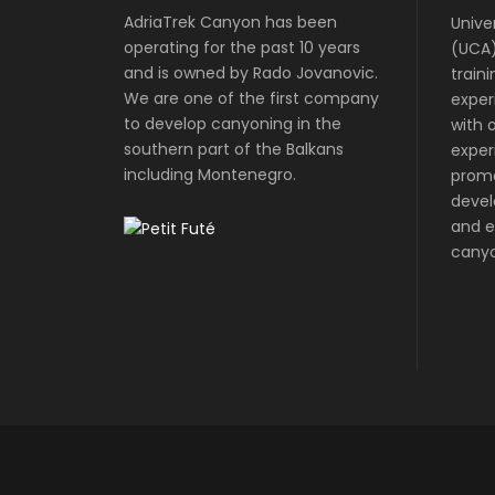
AdriaTrek Canyon has been
Unive
operating for the past 10 years
(UCA)
and is owned by Rado Jovanovic.
train
We are one of the first company
exper
to develop canyoning in the
with o
southern part of the Balkans
exper
including Montenegro.
prom
devel
and e
canyo