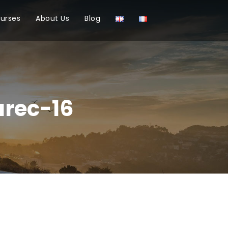
ourses
About Us
Blog
rec-16