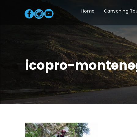
Home
Canyoning To
icopro-montene