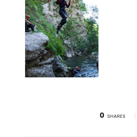
0
SHARES