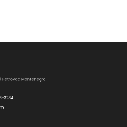
00 Petrovac Montenegro
8-3234
om