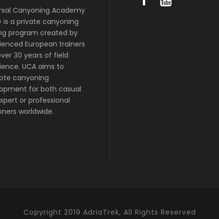
rsal Canyoning Academy
 is a private canyoning
ing program created by
ienced European trainers
ver 30 years of field
ience. UCA aims to
ote canyoning
opment for both casual
xpert or professional
ners worldwide.
Copyright 2019 AdriaTrek, All Rights Reserved