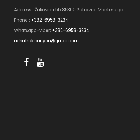
Address : Žukovica bb 85300 Petrovac Montenegro
Phone :
+382-6958-3234
Whatsapp-Viber:
+382-6958-3234
adriatrek.canyon@gmail.com