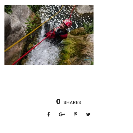
0
SHARES