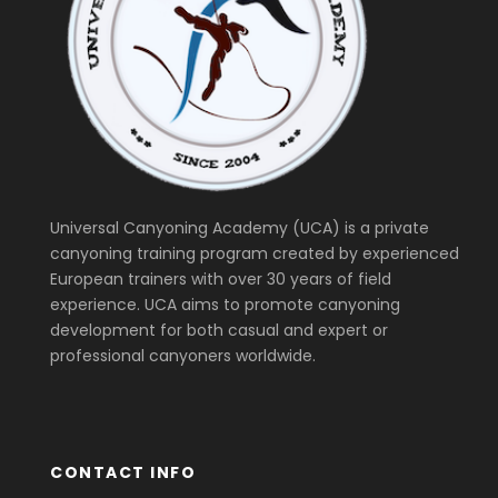
Universal Canyoning Academy (UCA) is a private
canyoning training program created by experienced
European trainers with over 30 years of field
experience. UCA aims to promote canyoning
development for both casual and expert or
professional canyoners worldwide.
CONTACT INFO