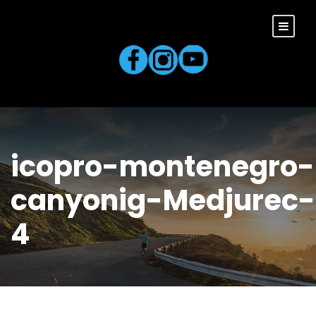
icopro-montenegro-
canyonig-Medjurec-
4