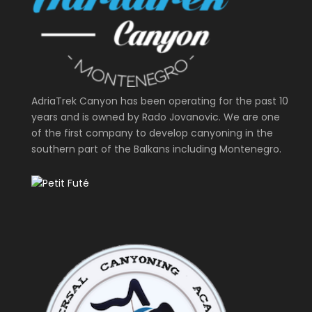
AdriaTrek Canyon has been operating for the past 10
years and is owned by Rado Jovanovic. We are one
of the first company to develop canyoning in the
southern part of the Balkans including Montenegro.