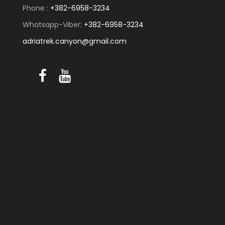
Phone :
+382-6958-3234
Whatsapp-Viber:
+382-6958-3234
adriatrek.canyon@gmail.com