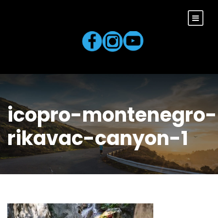
icopro-montenegro-
rikavac-canyon-1