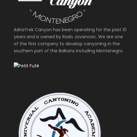
AdriaTrek Canyon has been operating for the past 10
years and is owned by Rado Jovanovic. We are one
of the first company to develop canyoning in the
southern part of the Balkans including Montenegro.