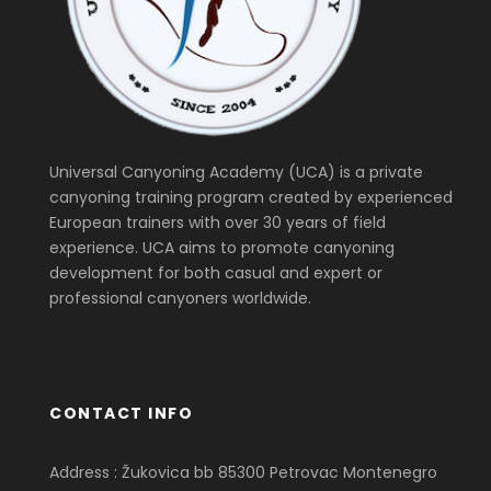
Universal Canyoning Academy (UCA) is a private
canyoning training program created by experienced
European trainers with over 30 years of field
experience. UCA aims to promote canyoning
development for both casual and expert or
professional canyoners worldwide.
CONTACT INFO
Address : Žukovica bb 85300 Petrovac Montenegro