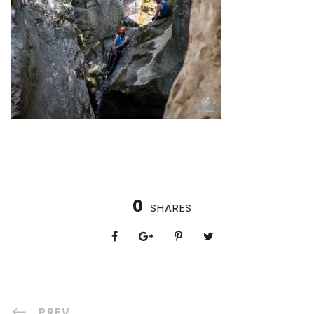
0
SHARES
PREV