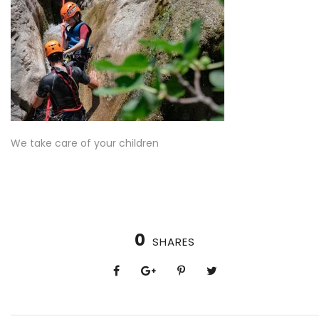
We take care of your children
0
SHARES