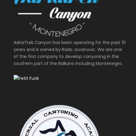
AdriaTrek Canyon has been operating for the past 10
years and is owned by Rado Jovanovic. We are one
of the first company to develop canyoning in the
southern part of the Balkans including Montenegro.