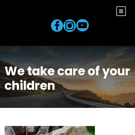
We take care of your
children