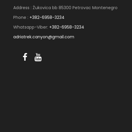
Address : Žukovica bb 85300 Petrovac Montenegro
Phone :
+382-6958-3234
Whatsapp-Viber:
+382-6958-3234
adriatrek.canyon@gmail.com