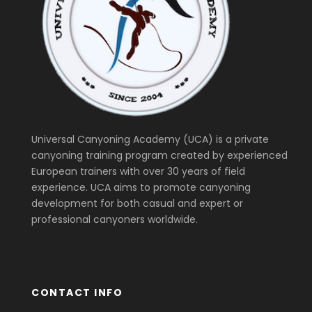
Universal Canyoning Academy (UCA) is a private
canyoning training program created by experienced
European trainers with over 30 years of field
experience. UCA aims to promote canyoning
development for both casual and expert or
professional canyoners worldwide.
CONTACT INFO