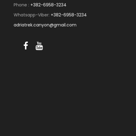
Phone :
+382-6958-3234
Whatsapp-Viber:
+382-6958-3234
adriatrek.canyon@gmail.com