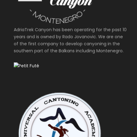
AdriaTrek Canyon has been operating for the past 10
years and is owned by Rado Jovanovic. We are one
of the first company to develop canyoning in the
southern part of the Balkans including Montenegro.