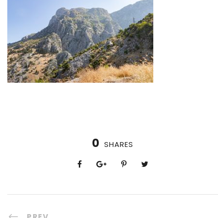
0
SHARES
PREV