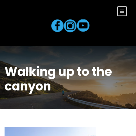
Walking up to the
canyon