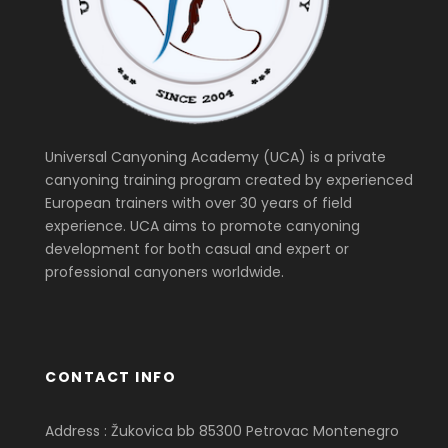
Universal Canyoning Academy (UCA) is a private
canyoning training program created by experienced
European trainers with over 30 years of field
experience. UCA aims to promote canyoning
development for both casual and expert or
professional canyoners worldwide.
CONTACT INFO
Address : Žukovica bb 85300 Petrovac Montenegro