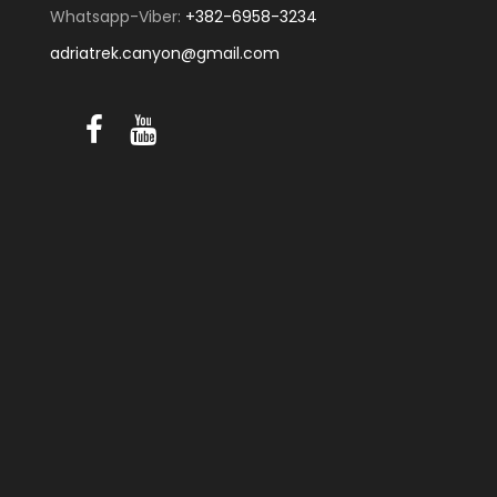
Whatsapp-Viber:
+382-6958-3234
adriatrek.canyon@gmail.com