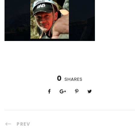
0
SHARES
PREV