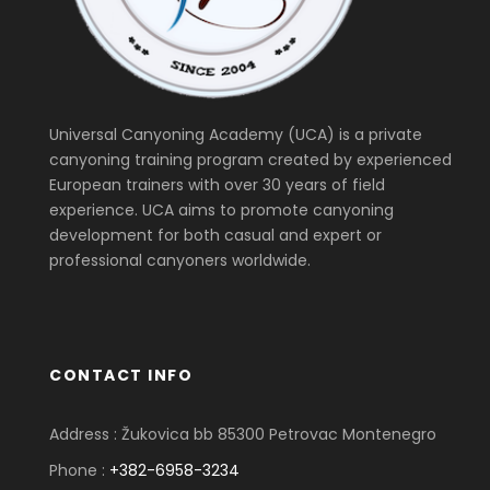
Universal Canyoning Academy (UCA) is a private
canyoning training program created by experienced
European trainers with over 30 years of field
experience. UCA aims to promote canyoning
development for both casual and expert or
professional canyoners worldwide.
CONTACT INFO
Address : Žukovica bb 85300 Petrovac Montenegro
Phone :
+382-6958-3234