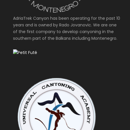
AdriaTrek Canyon has been operating for the past 10
years and is owned by Rado Jovanovic. We are one
of the first company to develop canyoning in the
southern part of the Balkans including Montenegro.