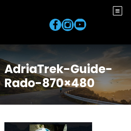
AdriaTrek-Guide-
Rado-870×480