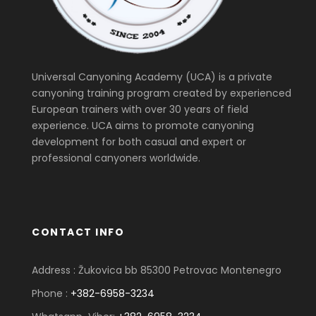
Universal Canyoning Academy (UCA) is a private
canyoning training program created by experienced
European trainers with over 30 years of field
experience. UCA aims to promote canyoning
development for both casual and expert or
professional canyoners worldwide.
CONTACT INFO
Address : Žukovica bb 85300 Petrovac Montenegro
Phone :
+382-6958-3234