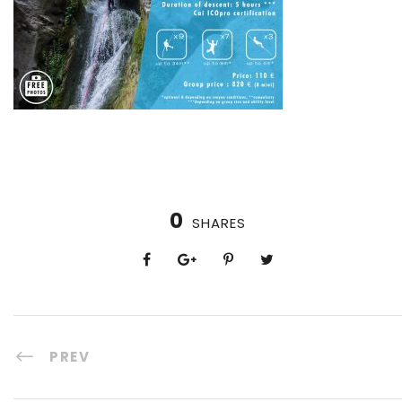
0
SHARES
PREV