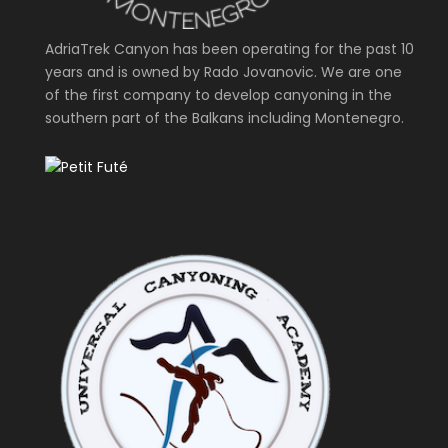
AdriaTrek Canyon has been operating for the past 10
years and is owned by Rado Jovanovic. We are one
of the first company to develop canyoning in the
southern part of the Balkans including Montenegro.