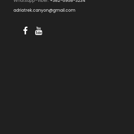
Whatsapp-Viber:
+382-6958-3234
adriatrek.canyon@gmail.com