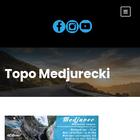
Topo Medjurecki