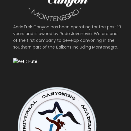
AdriaTrek Canyon has been operating for the past 10
years and is owned by Rado Jovanovic. We are one
of the first company to develop canyoning in the
southern part of the Balkans including Montenegro.