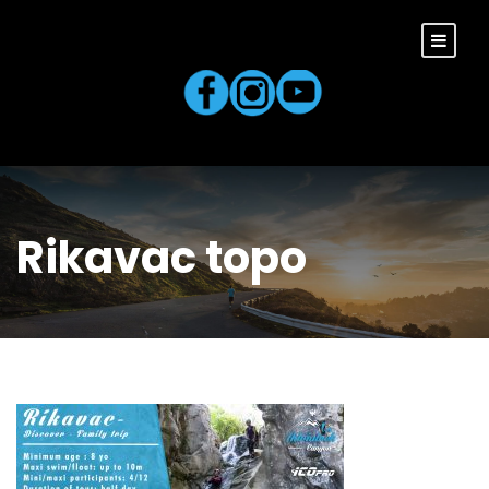
Rikavac topo