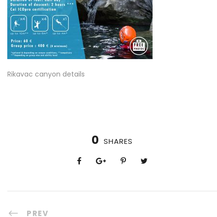
Rikavac canyon details
0
SHARES
PREV