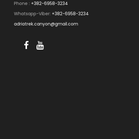
Phone :
+382-6958-3234
Whatsapp-Viber:
+382-6958-3234
adriatrek.canyon@gmail.com