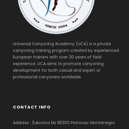
Universal Canyoning Academy (UCA) is a private
canyoning training program created by experienced
European trainers with over 30 years of field
experience. UCA aims to promote canyoning
development for both casual and expert or
professional canyoners worldwide.
CONTACT INFO
Address : Žukovica bb 85300 Petrovac Montenegro