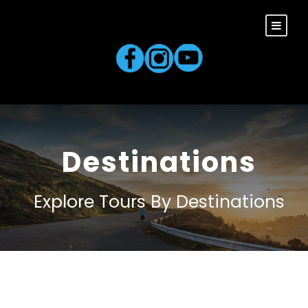
Destinations
Explore Tours By Destinations
South America
0 tour
Europe
0 tour
VIEW ALL TOURS