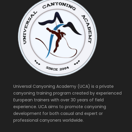
Universal Canyoning Academy (UCA) is a private
canyoning training program created by experienced
European trainers with over 30 years of field
experience. UCA aims to promote canyoning
development for both casual and expert or
professional canyoners worldwide.