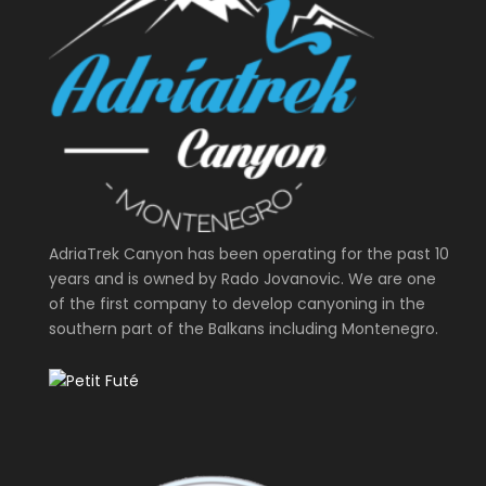
AdriaTrek Canyon has been operating for the past 10
years and is owned by Rado Jovanovic. We are one
of the first company to develop canyoning in the
southern part of the Balkans including Montenegro.