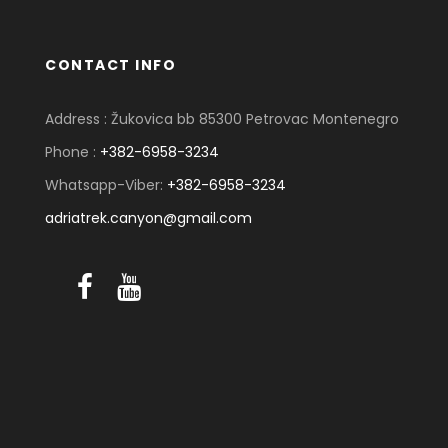
CONTACT INFO
Address : Žukovica bb 85300 Petrovac Montenegro
Phone :
+382-6958-3234
Whatsapp-Viber:
+382-6958-3234
adriatrek.canyon@gmail.com