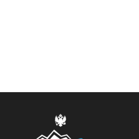
Eastern Europe
0 tour
VIEW ALL TOURS
Asia
0 tour
VIEW ALL TOURS
America
0 tour
VIEW ALL TOURS
Africa
0 tour
VIEW ALL TOURS
VIEW ALL TOURS