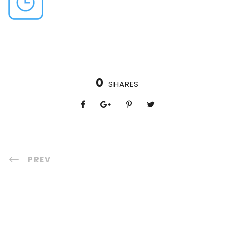
0
SHARES
PREV