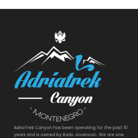
AdriaTrek Canyon has been operating for the past 10
years and is owned by Rado Jovanovic. We are one