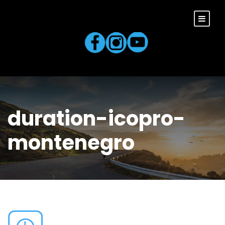
duration-icopro-
montenegro