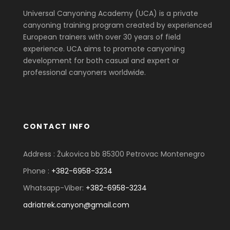
Universal Canyoning Academy (UCA) is a private
canyoning training program created by experienced
European trainers with over 30 years of field
experience. UCA aims to promote canyoning
development for both casual and expert or
professional canyoners worldwide.
CONTACT INFO
Address : Žukovica bb 85300 Petrovac Montenegro
Phone :
+382-6958-3234
Whatsapp-Viber:
+382-6958-3234
adriatrek.canyon@gmail.com