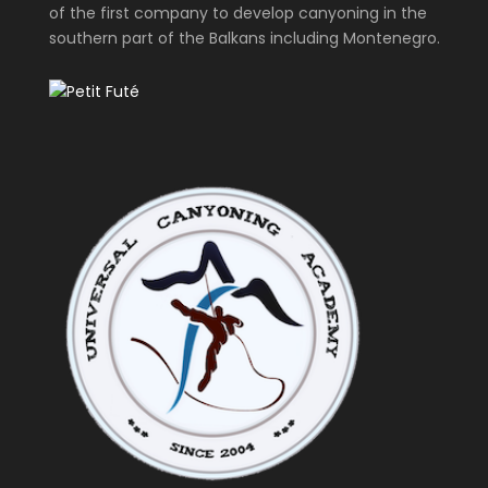
of the first company to develop canyoning in the
southern part of the Balkans including Montenegro.