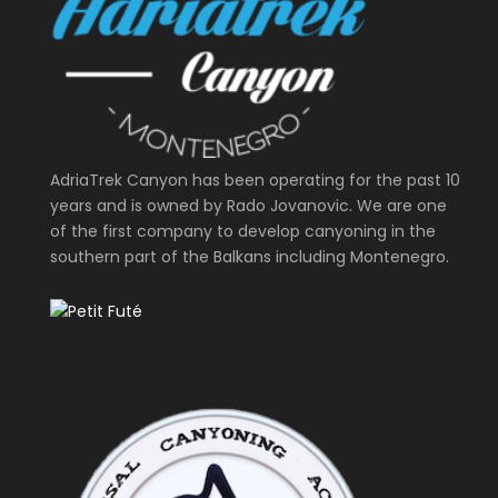
AdriaTrek Canyon has been operating for the past 10
years and is owned by Rado Jovanovic. We are one
of the first company to develop canyoning in the
southern part of the Balkans including Montenegro.