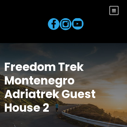
Freedom Trek
Montenegro
Adriatrek Guest
House 2