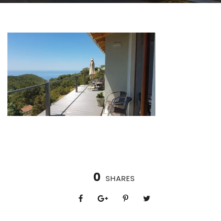
0
SHARES