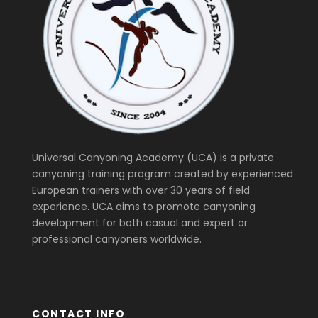
Universal Canyoning Academy (UCA) is a private
canyoning training program created by experienced
European trainers with over 30 years of field
experience. UCA aims to promote canyoning
development for both casual and expert or
professional canyoners worldwide.
CONTACT INFO