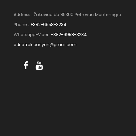
Address : Žukovica bb 85300 Petrovac Montenegro
Phone :
+382-6958-3234
Whatsapp-Viber:
+382-6958-3234
adriatrek.canyon@gmail.com