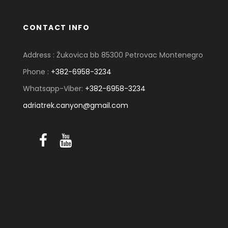
CONTACT INFO
Address : Žukovica bb 85300 Petrovac Montenegro
Phone :
+382-6958-3234
Whatsapp-Viber:
+382-6958-3234
adriatrek.canyon@gmail.com