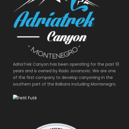
AdriaTrek Canyon has been operating for the past 10
years and is owned by Rado Jovanovic. We are one
of the first company to develop canyoning in the
southern part of the Balkans including Montenegro.