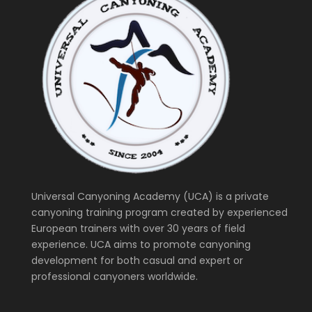
Universal Canyoning Academy (UCA) is a private
canyoning training program created by experienced
European trainers with over 30 years of field
experience. UCA aims to promote canyoning
development for both casual and expert or
professional canyoners worldwide.