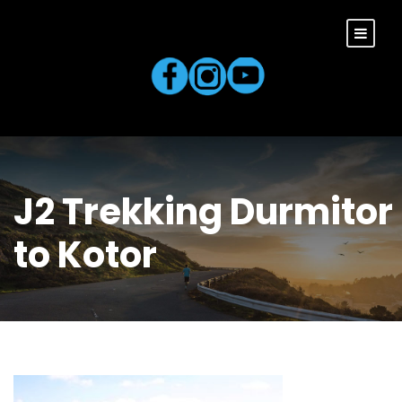
J2 Trekking Durmitor
to Kotor