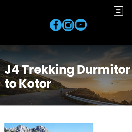
J4 Trekking Durmitor
to Kotor