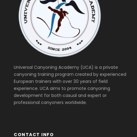
Universal Canyoning Academy (UCA) is a private
canyoning training program created by experienced
European trainers with over 30 years of field
experience. UCA aims to promote canyoning
development for both casual and expert or
professional canyoners worldwide.
CONTACT INFO