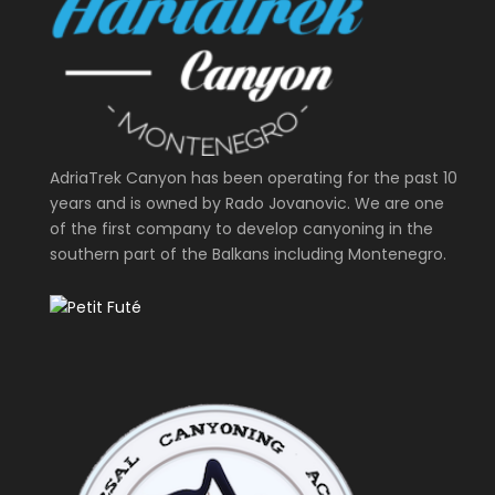
AdriaTrek Canyon has been operating for the past 10
years and is owned by Rado Jovanovic. We are one
of the first company to develop canyoning in the
southern part of the Balkans including Montenegro.