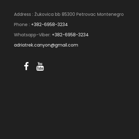
Address : Žukovica bb 85300 Petrovac Montenegro
Phone :
+382-6958-3234
Whatsapp-Viber:
+382-6958-3234
adriatrek.canyon@gmail.com