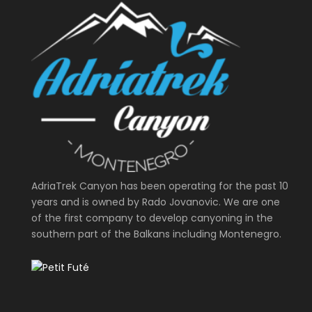
AdriaTrek Canyon has been operating for the past 10
years and is owned by Rado Jovanovic. We are one
of the first company to develop canyoning in the
southern part of the Balkans including Montenegro.