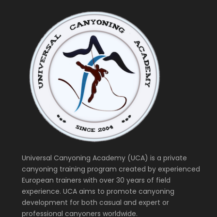
Universal Canyoning Academy (UCA) is a private
canyoning training program created by experienced
European trainers with over 30 years of field
experience. UCA aims to promote canyoning
development for both casual and expert or
professional canyoners worldwide.