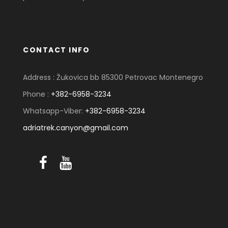
CONTACT INFO
Address : Žukovica bb 85300 Petrovac Montenegro
Phone :
+382-6958-3234
Whatsapp-Viber:
+382-6958-3234
adriatrek.canyon@gmail.com