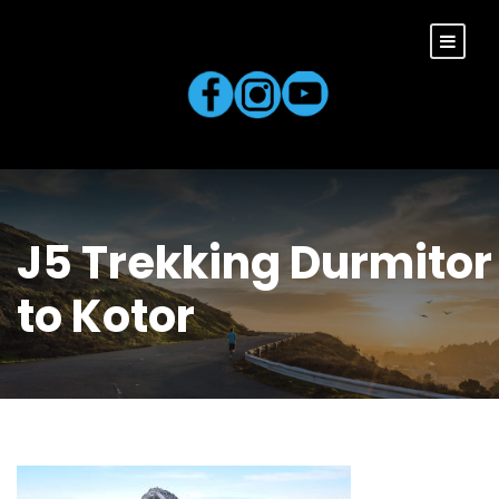
J5 Trekking Durmitor
to Kotor