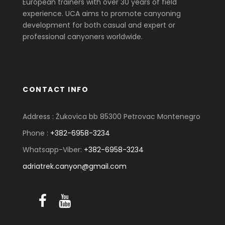
European trainers with over 30 years of field
experience. UCA aims to promote canyoning
development for both casual and expert or
professional canyoners worldwide.
CONTACT INFO
Address : Žukovica bb 85300 Petrovac Montenegro
Phone :
+382-6958-3234
Whatsapp-Viber:
+382-6958-3234
adriatrek.canyon@gmail.com