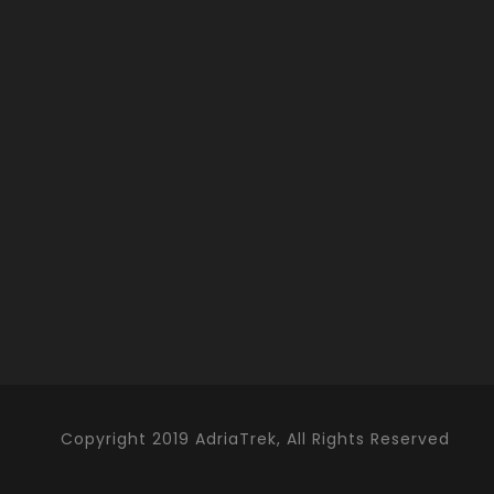
Copyright 2019 AdriaTrek, All Rights Reserved