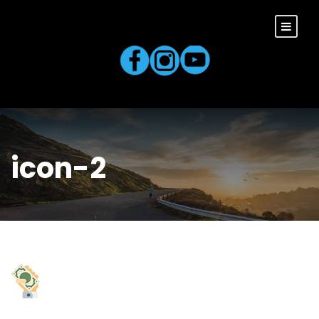
icon-2