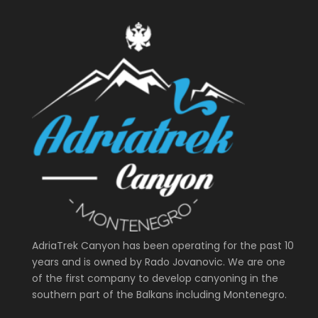
AdriaTrek Canyon has been operating for the past 10
years and is owned by Rado Jovanovic. We are one
of the first company to develop canyoning in the
southern part of the Balkans including Montenegro.