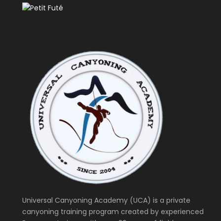
Universal Canyoning Academy (UCA) is a private
canyoning training program created by experienced