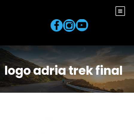
logo adria trek final