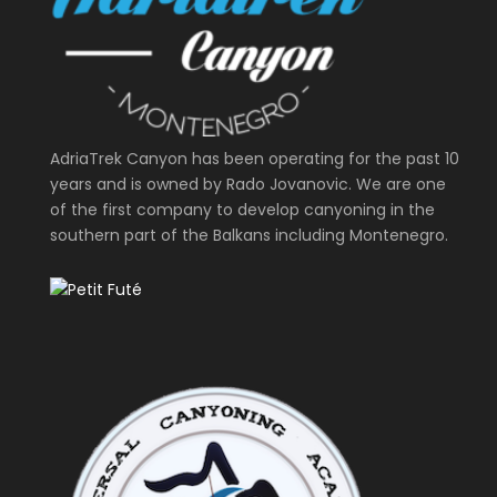
AdriaTrek Canyon has been operating for the past 10
years and is owned by Rado Jovanovic. We are one
of the first company to develop canyoning in the
southern part of the Balkans including Montenegro.