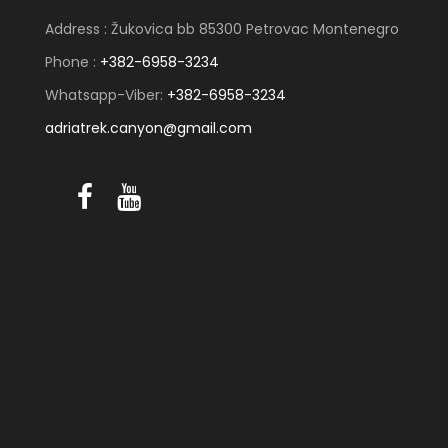
Address : Žukovica bb 85300 Petrovac Montenegro
Phone :
+382-6958-3234
Whatsapp-Viber:
+382-6958-3234
adriatrek.canyon@gmail.com