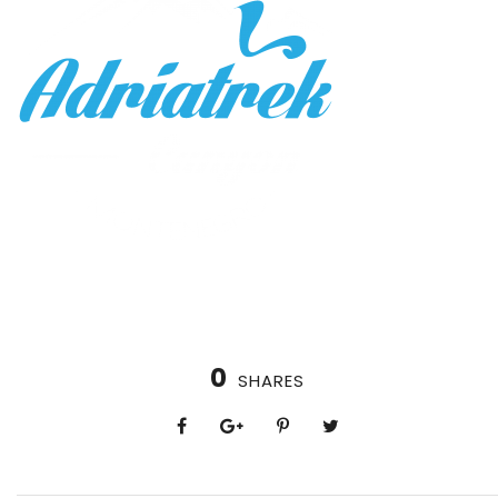
0
SHARES