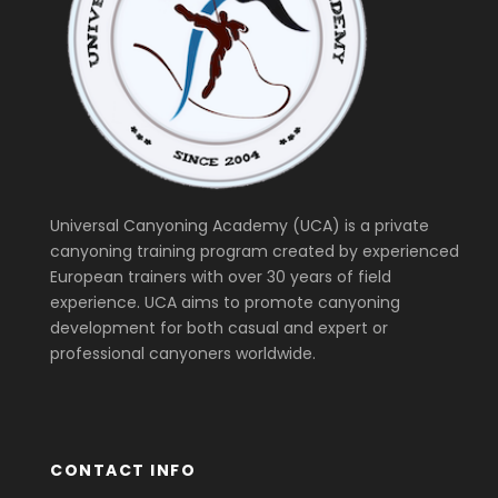
Universal Canyoning Academy (UCA) is a private
canyoning training program created by experienced
European trainers with over 30 years of field
experience. UCA aims to promote canyoning
development for both casual and expert or
professional canyoners worldwide.
CONTACT INFO