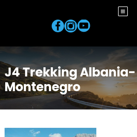
J4 Trekking Albania-
Montenegro