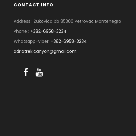
CONTACT INFO
Address : Žukovica bb 85300 Petrovac Montenegro
Phone :
+382-6958-3234
Whatsapp-Viber:
+382-6958-3234
adriatrek.canyon@gmail.com