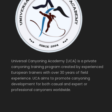
Universal Canyoning Academy (UCA) is a private
canyoning training program created by experienced
European trainers with over 30 years of field
experience. UCA aims to promote canyoning
development for both casual and expert or
professional canyoners worldwide.