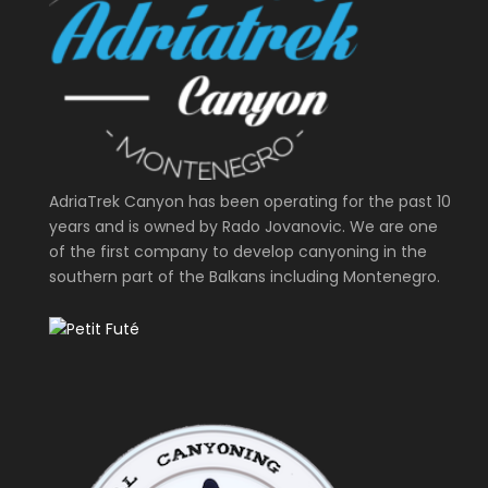
AdriaTrek Canyon has been operating for the past 10
years and is owned by Rado Jovanovic. We are one
of the first company to develop canyoning in the
southern part of the Balkans including Montenegro.