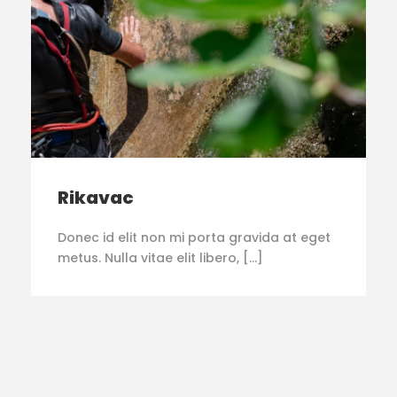
Rikavac
Donec id elit non mi porta gravida at eget
metus. Nulla vitae elit libero, […]