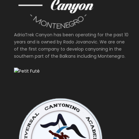
AdriaTrek Canyon has been operating for the past 10
years and is owned by Rado Jovanovic. We are one
of the first company to develop canyoning in the
southern part of the Balkans including Montenegro.