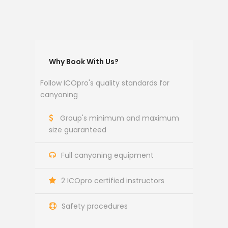
Why Book With Us?
Follow ICOpro's quality standards for
canyoning
Group's minimum and maximum
size guaranteed
Full canyoning equipment
2 ICOpro certified instructors
Safety procedures