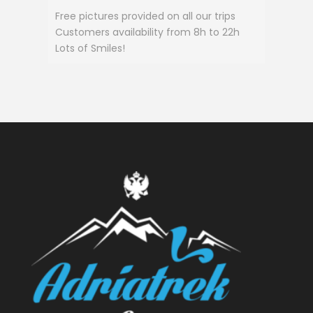
Free pictures provided on all our trips
Customers availability from 8h to 22h
Lots of Smiles!