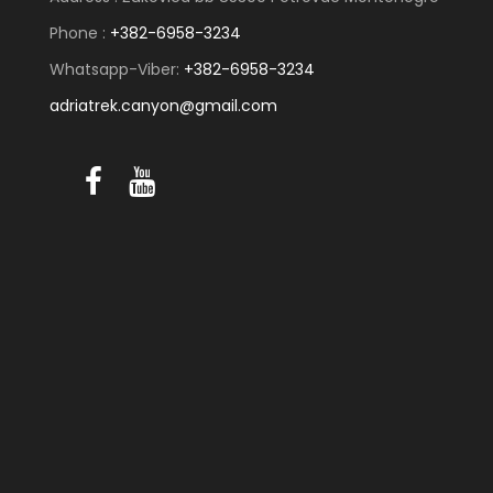
Phone :
+382-6958-3234
Whatsapp-Viber:
+382-6958-3234
adriatrek.canyon@gmail.com