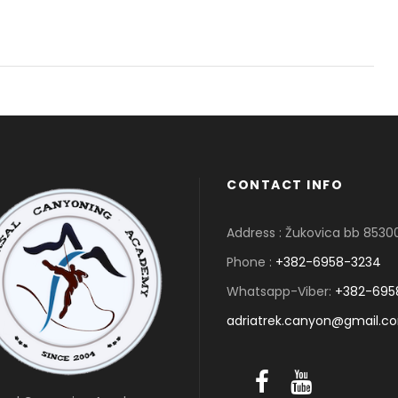
CONTACT INFO
Address : Žukovica bb 853
Phone :
+382-6958-3234
Whatsapp-Viber:
+382-695
adriatrek.canyon@gmail.c