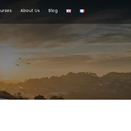
ourses
About Us
Blog