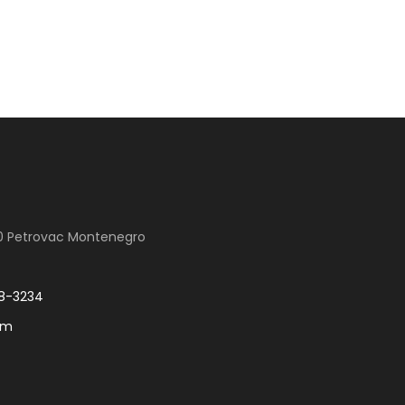
00 Petrovac Montenegro
8-3234
om