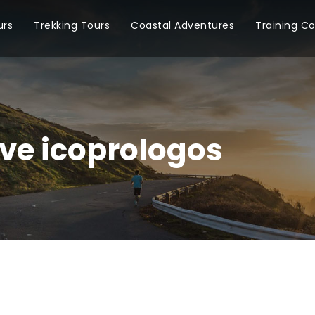
urs
Trekking Tours
Coastal Adventures
Training C
ve icoprologos