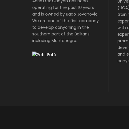
AdriaTrek Canyon has been
Unive
operating for the past 10 years
(UCA)
and is owned by Rado Jovanovic.
train
We are one of the first company
exper
to develop canyoning in the
with o
southern part of the Balkans
exper
including Montenegro.
prom
devel
and e
canyo