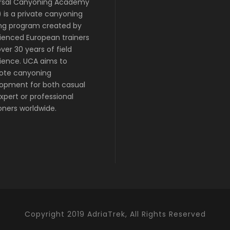
rsal Canyoning Academy
 is a private canyoning
ing program created by
ienced European trainers
ver 30 years of field
ience. UCA aims to
ote canyoning
opment for both casual
xpert or professional
ners worldwide.
Copyright 2019 AdriaTrek, All Rights Reserved