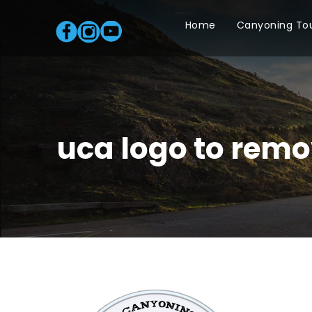
Home
Canyoning To
uca logo to remo