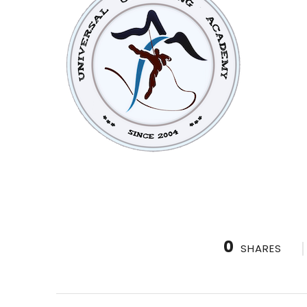
0
SHARES